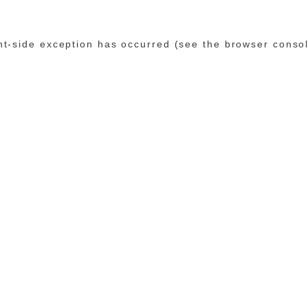
ent-side exception has occurred (see the browser conso