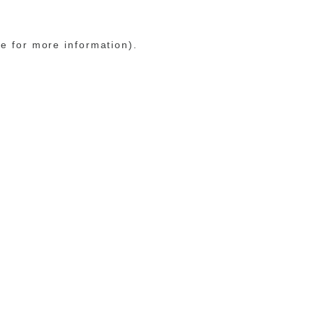
le for more information)
.