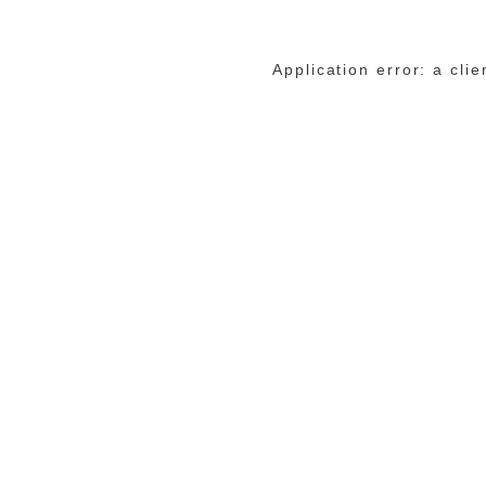
Application error: a cli