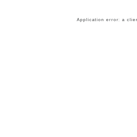
Application error: a cli