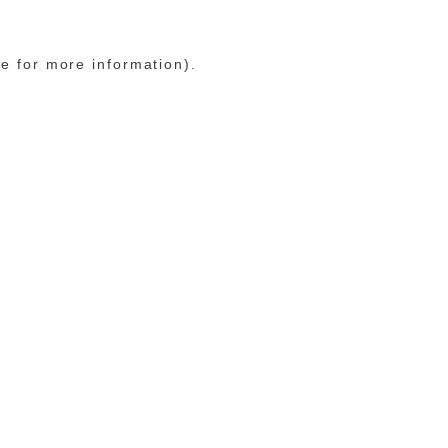
le for more information)
.