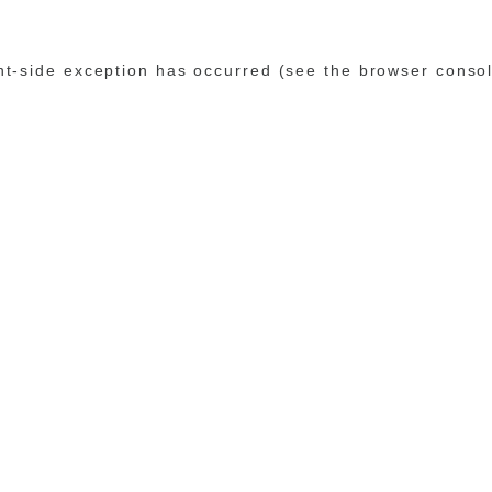
ent-side exception has occurred (see the browser conso