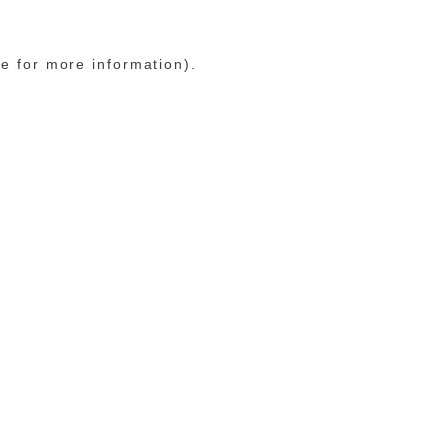
le for more information)
.