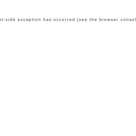
ent-side exception has occurred (see the browser conso