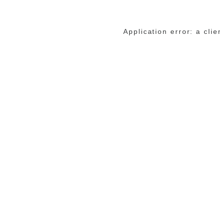
Application error: a cli